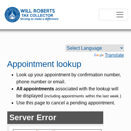
Powered by
Translate
Appointment lookup
Look up your appointment by confirmation number,
phone number or email.
All appointments
associated with the lookup will
be displayed
(including appointments within the last week.)
Use this page to cancel a pending appointment.